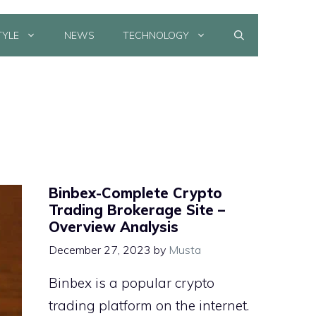
TYLE
NEWS
TECHNOLOGY
Binbex-Complete Crypto
Trading Brokerage Site –
Overview Analysis
December 27, 2023
by
Musta
Binbex is a popular crypto
trading platform on the internet.