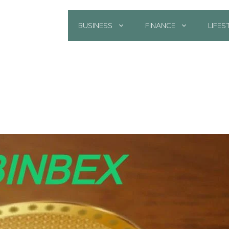
BUSINESS
FINANCE
LIFES