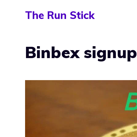
Skip
The Run Stick
to
content
Binbex signup