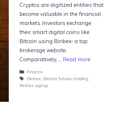
Cryptos are digitized entities that
become valuable in the financial
markets. Investors exchange
their smart digital coins like
Bitcoin using Binbex- a top
brokerage website.
Comparatively, …
Read more
Categories
Finance
Tags
Binbex
,
Binbex futures trading
,
Binbex signup