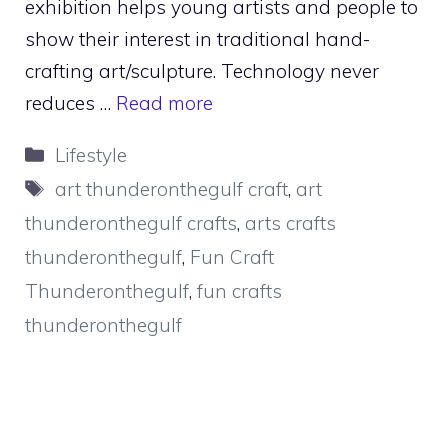
exhibition helps young artists and people to
show their interest in traditional hand-
crafting art/sculpture. Technology never
reduces …
Read more
Categories
Lifestyle
Tags
art thunderonthegulf craft
,
art
thunderonthegulf crafts
,
arts crafts
thunderonthegulf
,
Fun Craft
Thunderonthegulf
,
fun crafts
thunderonthegulf