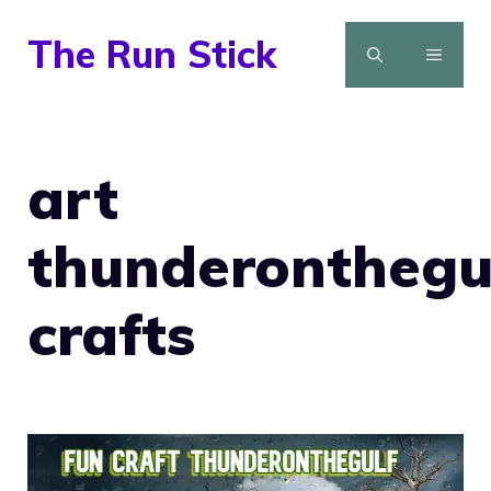
Skip
The Run Stick
to
MENU
content
art
thunderonthegu
crafts