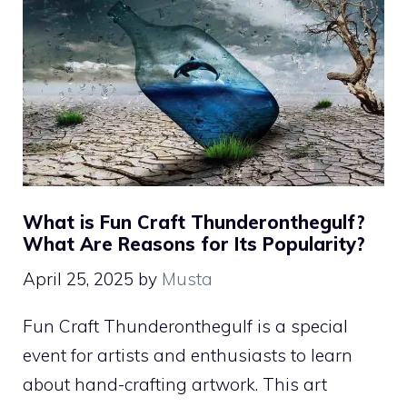
What is Fun Craft Thunderonthegulf?
What Are Reasons for Its Popularity?
April 25, 2025
by
Musta
Fun Craft Thunderonthegulf is a special
event for artists and enthusiasts to learn
about hand-crafting artwork. This art