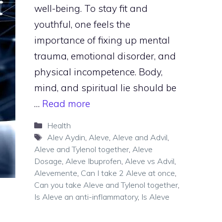
well-being. To stay fit and
youthful, one feels the
importance of fixing up mental
trauma, emotional disorder, and
physical incompetence. Body,
mind, and spiritual lie should be
…
Read more
Categories
Health
Tags
Alev Aydin
,
Aleve
,
Aleve and Advil
,
Aleve and Tylenol together
,
Aleve
Dosage
,
Aleve Ibuprofen
,
Aleve vs Advil
,
Alevemente
,
Can I take 2 Aleve at once
,
Can you take Aleve and Tylenol together
,
Is Aleve an anti-inflammatory
,
Is Aleve