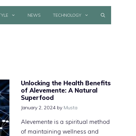
TYLE
NEWS
TECHNOLOGY
Unlocking the Health Benefits
of Alevemente: A Natural
Superfood
January 2, 2024
by
Musta
Alevemente is a spiritual method
of maintaining wellness and