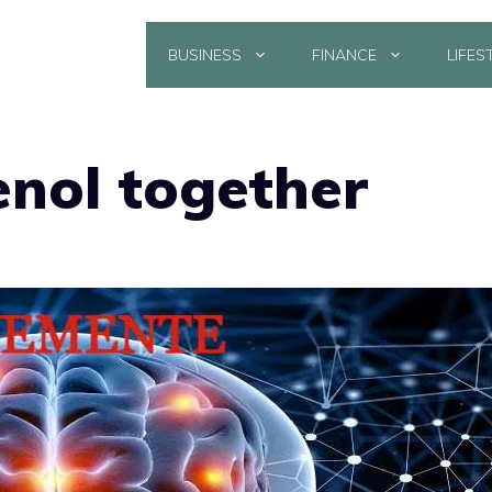
BUSINESS
FINANCE
LIFES
enol together