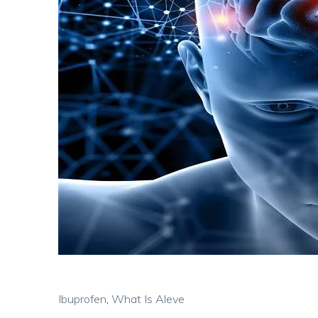
Ibuprofen
,
What Is Aleve