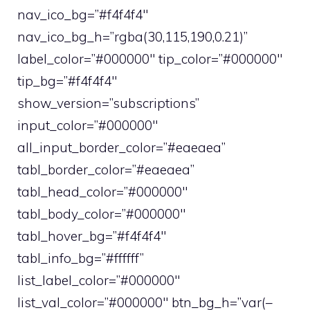
nav_ico_bg=”#f4f4f4″
nav_ico_bg_h=”rgba(30,115,190,0.21)”
label_color=”#000000″ tip_color=”#000000″
tip_bg=”#f4f4f4″
show_version=”subscriptions”
input_color=”#000000″
all_input_border_color=”#eaeaea”
tabl_border_color=”#eaeaea”
tabl_head_color=”#000000″
tabl_body_color=”#000000″
tabl_hover_bg=”#f4f4f4″
tabl_info_bg=”#ffffff”
list_label_color=”#000000″
list_val_color=”#000000″ btn_bg_h=”var(–