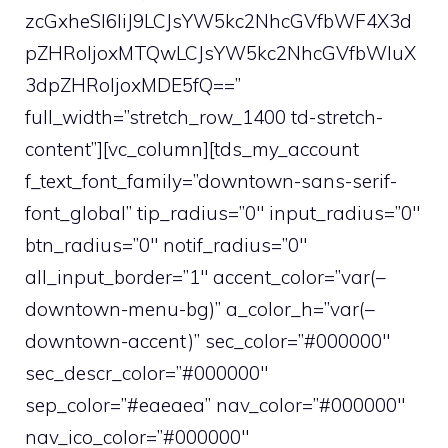
zcGxheSI6IiJ9LCJsYW5kc2NhcGVfbWF4X3d
pZHRoIjoxMTQwLCJsYW5kc2NhcGVfbWluX
3dpZHRoIjoxMDE5fQ==”
full_width=”stretch_row_1400 td-stretch-
content”][vc_column][tds_my_account
f_text_font_family=”downtown-sans-serif-
font_global” tip_radius=”0″ input_radius=”0″
btn_radius=”0″ notif_radius=”0″
all_input_border=”1″ accent_color=”var(–
downtown-menu-bg)” a_color_h=”var(–
downtown-accent)” sec_color=”#000000″
sec_descr_color=”#000000″
sep_color=”#eaeaea” nav_color=”#000000″
nav_ico_color=”#000000″