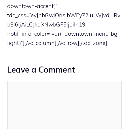
downtown-accent)”
tdc_css=”eyJhbGwiOnsibWFyZ2luLWJvdHRv
bSI6IjAiLCJkaXNwbGF5IjoiIn19″
notif_info_color=”var(–downtown-menu-bg-
light)”][/vc_column][/vc_row][/tdc_zone]
Leave a Comment
Comment