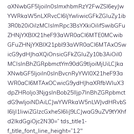
aXNwbGF5IjoiIn0sImxhbmRzY2FwZSI6eyJw
YWRkaW5nLXRvcCI6IjYwIiwicGFkZGluZy1ib
3R0b20iOiIzMCIsImRpc3BsYXkiOiIifSwibGFu
ZHNjYXBlX21heF93aWR0aCI6MTE0MCwib
GFuZHNjYXBlX21pbl93aWR0aCI6MTAxOSw
icG9ydHJhaXQiOnsicGFkZGluZy10b3AiOiI0
MCIsInBhZGRpbmctYm90dG9tIjoiMjUiLCJka
XNwbGF5IjoiIn0sInBvcnRyYWl0X21heF93a
WR0aCI6MTAxOCwicG9ydHJhaXRfbWluX3
dpZHRoIjo3NjgsInBob25lIjp7InBhZGRpbmct
dG9wIjoiNDAiLCJwYWRkaW5nLWJvdHRvbS
I6IjI1IiwiZGlzcGxheSI6IiJ9LCJwaG9uZV9tYXhf
d2lkdGgiOjc2N30=” tds_title1-
f_title_font_line_height=”1.2″