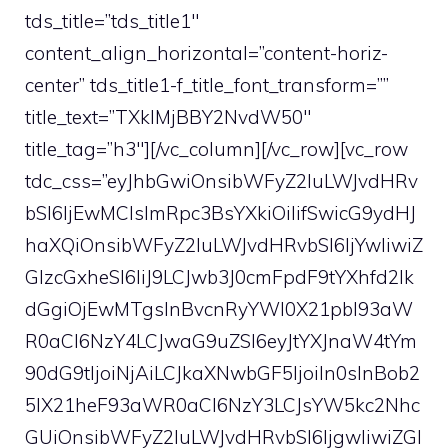
tds_title=”tds_title1″
content_align_horizontal=”content-horiz-
center” tds_title1-f_title_font_transform=””
title_text=”TXklMjBBY2NvdW50″
title_tag=”h3″][/vc_column][/vc_row][vc_row
tdc_css=”eyJhbGwiOnsibWFyZ2luLWJvdHRv
bSI6IjEwMCIsImRpc3BsYXkiOiIifSwicG9ydHJ
haXQiOnsibWFyZ2luLWJvdHRvbSI6IjYwIiwiZ
GlzcGxheSI6IiJ9LCJwb3J0cmFpdF9tYXhfd2lk
dGgiOjEwMTgsInBvcnRyYWl0X21pbl93aW
R0aCI6NzY4LCJwaG9uZSI6eyJtYXJnaW4tYm
90dG9tIjoiNjAiLCJkaXNwbGF5IjoiIn0sInBob2
5lX21heF93aWR0aCI6NzY3LCJsYW5kc2Nhc
GUiOnsibWFyZ2luLWJvdHRvbSI6IjgwIiwiZGl