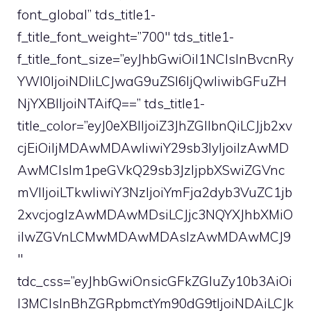
font_global” tds_title1-
f_title_font_weight=”700″ tds_title1-
f_title_font_size=”eyJhbGwiOiI1NCIsInBvcnRy
YWl0IjoiNDIiLCJwaG9uZSI6IjQwIiwibGFuZH
NjYXBlIjoiNTAifQ==” tds_title1-
title_color=”eyJ0eXBlIjoiZ3JhZGllbnQiLCJjb2xv
cjEiOiIjMDAwMDAwIiwiY29sb3IyIjoiIzAwMD
AwMCIsIm1peGVkQ29sb3JzIjpbXSwiZGVnc
mVlIjoiLTkwIiwiY3NzIjoiYmFja2dyb3VuZC1jb
2xvcjogIzAwMDAwMDsiLCJjc3NQYXJhbXMiO
iIwZGVnLCMwMDAwMDAsIzAwMDAwMCJ9
″
tdc_css=”eyJhbGwiOnsicGFkZGluZy10b3AiOi
I3MCIsInBhZGRpbmctYm90dG9tIjoiNDAiLCJk