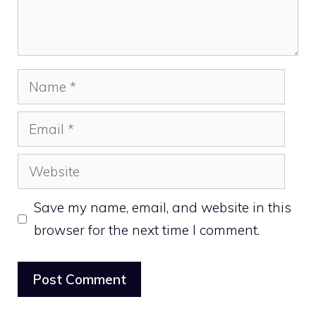
Name
Email
Website
Save my name, email, and website in this
browser for the next time I comment.