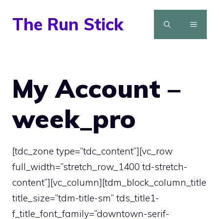
Skip
The Run Stick
to
MENU
content
My Account –
week_pro
[tdc_zone type=”tdc_content”][vc_row
full_width=”stretch_row_1400 td-stretch-
content”][vc_column][tdm_block_column_title
title_size=”tdm-title-sm” tds_title1-
f_title_font_family=”downtown-serif-